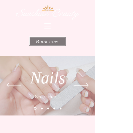
Book now
Nails
See pricelist
Address