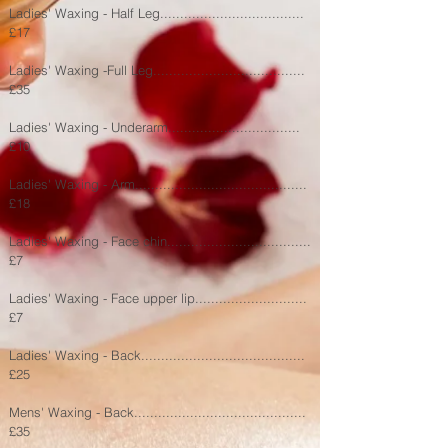
Ladies' Waxing - Half Leg....................................
£17
Ladies' Waxing -Full Leg......................................
£35
Ladies' Waxing - Underarm.................................
£10
Ladies' Waxing - Arm...........................................
£18
Ladies' Waxing - Face chin....................................
£7
Ladies' Waxing - Face upper lip............................
£7
Ladies' Waxing - Back......
.......
............................
£25
Mens' Waxing - Back...........................................
£35