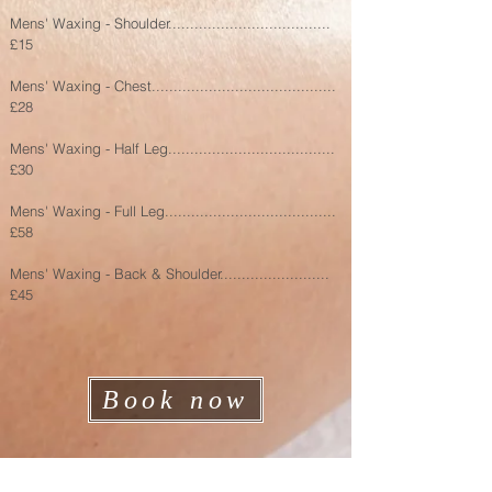
Mens' Waxing - Shoulder.....................................
£15
Mens' Waxing - Chest..........................................
£28
Mens' Waxing - Half Leg......................................
£30
Mens' Waxing - Full Leg.......................................
£58
Mens' Waxing - Back & Shoulder.........................
£45
Book now
Address