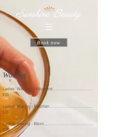
Book now
Waxing
Ladies' Waxing - Hollywood.................................
£35
Ladies' Waxing - Brazilian....................................
£35
Ladies' Waxing - Bikini.........................................
£20